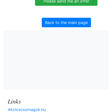
Back to the main page
Links
Akcioscsomagok.hu