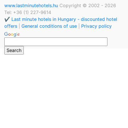
www.lastminutehotels.hu
Copyright © 2002 - 2026
Tel: +36 (1) 227-9614
✔️ Last minute hotels in Hungary - discounted hotel
offers
|
General conditions of use
|
Privacy policy