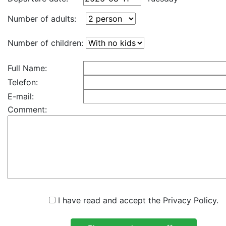
Number of adults:
Number of children:
Full Name:
Telefon:
E-mail:
Comment:
I have read and accept the Privacy Policy.