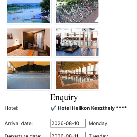
Enquiry
Hotel:
✔️ Hotel Helikon Keszthely ****
Arrival date:
Monday
Departure date:
Tuesday