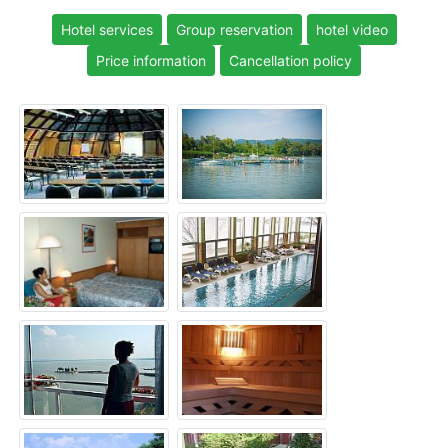
Hotel services
Group reservation
hotel video
Price information
Cancellation policy