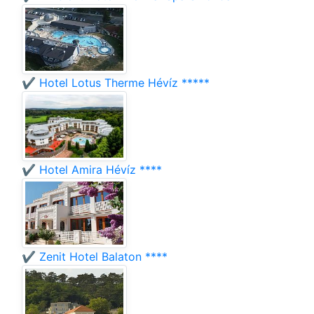
✔️ Hotel Lotus Therme Hévíz *****
✔️ Hotel Amira Hévíz ****
✔️ Zenit Hotel Balaton ****