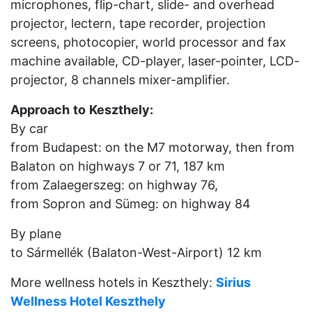
microphones, flip-chart, slide- and overhead
projector, lectern, tape recorder, projection
screens, photocopier, world processor and fax
machine available, CD-player, laser-pointer, LCD-
projector, 8 channels mixer-amplifier.
Approach
to
Keszthely:
By car
from Budapest: on the M7 motorway, then from
Balaton on highways 7 or 71, 187 km
from Zalaegerszeg: on highway 76,
from Sopron and Sümeg: on highway 84
By plane
to Sármellék (Balaton-West-Airport) 12 km
More wellness hotels in Keszthely:
Sirius
Wellness Hotel Keszthely