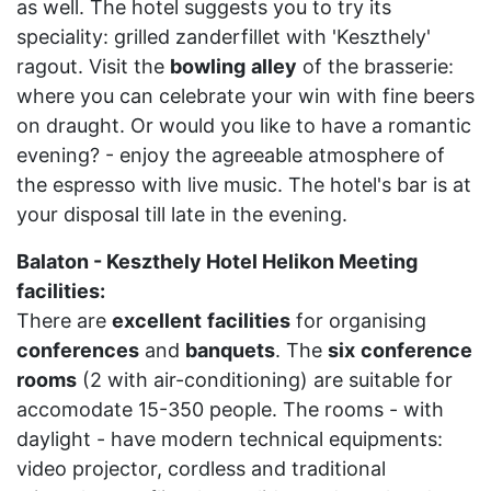
as well. The hotel suggests you to try its
speciality: grilled zanderfillet with 'Keszthely'
ragout. Visit the
bowling
alley
of the brasserie:
where you can celebrate your win with fine beers
on draught. Or would you like to have a romantic
evening? - enjoy the agreeable atmosphere of
the espresso with live music. The hotel's bar is at
your disposal till late in the evening.
Balaton - Keszthely Hotel Helikon Meeting
facilities:
There are
excellent
facilities
for organising
conferences
and
banquets
. The
six
conference
rooms
(2 with air-conditioning) are suitable for
accomodate 15-350 people. The rooms - with
daylight - have modern technical equipments:
video projector, cordless and traditional