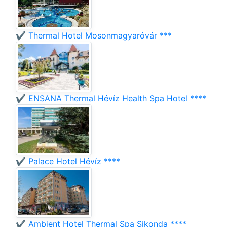
✔️ Thermal Hotel Mosonmagyaróvár ***
✔️ ENSANA Thermal Hévíz Health Spa Hotel ****
✔️ Palace Hotel Hévíz ****
✔️ Ambient Hotel Thermal Spa Sikonda ****