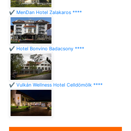
✔️ MenDan Hotel Zalakaros ****
✔️ Hotel Bonvino Badacsony ****
✔️ Vulkán Wellness Hotel Celldömölk ****