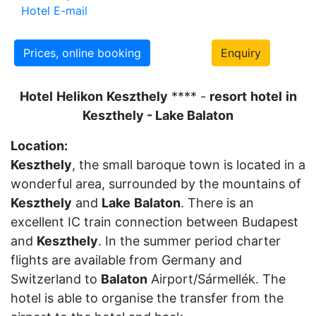
Hotel E-mail
Prices, online booking
Enquiry
Hotel
Helikon
Keszthely
**** -
resort
hotel
in
Keszthely - Lake Balaton
Location:
Keszthely
, the small baroque town is located in a
wonderful area, surrounded by the mountains of
Keszthely
and
Lake
Balaton
. There is an
excellent IC train connection between Budapest
and
Keszthely
. In the summer period charter
flights are available from Germany and
Switzerland to
Balaton
Airport/Sármellék. The
hotel is able to organise the transfer from the