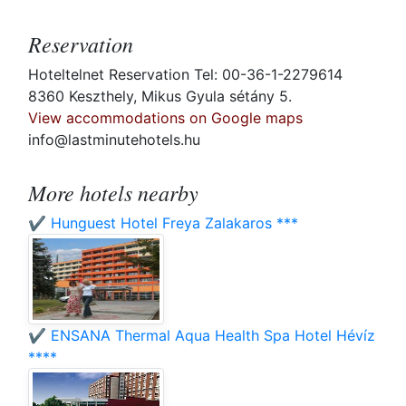
Reservation
Hoteltelnet Reservation Tel: 00-36-1-2279614
8360 Keszthely, Mikus Gyula sétány 5.
View accommodations on Google maps
info@lastminutehotels.hu
More hotels nearby
✔️ Hunguest Hotel Freya Zalakaros ***
✔️ ENSANA Thermal Aqua Health Spa Hotel Hévíz
****