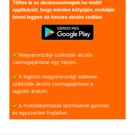
Töltse le az akcioscsomagok.hu mobil
applikációt, hogy minden kütyüjén, mobilján
önnel legyen az összes akciós szállás!
Magyarországi szállodák akciós
csomagajánlatai egy helyen.
A legjobb magyarországi wellness
szállodák akciós csomagajánlatai a
legjobb árakon.
A mobilalkalmazás letöltésével gyorsan
és egyszerũen foglalhat.