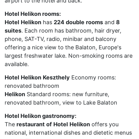
airport to the hotel and back.
Hotel Helikon rooms:
Hotel
Helikon
has
224
double
rooms
and
8
suites
. Each room has bathroom, hair dryer,
phone, SAT-TV, radio, minibar and balcony
offering a nice view to the Balaton, Europe's
largest freshwater lake. Non-smoking rooms are
available.
Hotel
Helikon
Keszthely
Economy rooms:
renovated bathroom
Helikon
Standard rooms: new furniture,
renovated bathroom, view to Lake Balaton
Hotel Helikon gastronomy:
The
restaurant
of
Hotel
Helikon
offers you
national, international dishes and dietetic menus