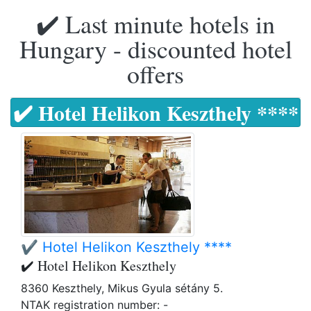
✔️ Last minute hotels in
Hungary - discounted hotel
offers
✔️ Hotel Helikon Keszthely ****
✔️ Hotel Helikon Keszthely ****
✔️ Hotel Helikon Keszthely
8360 Keszthely, Mikus Gyula sétány 5.
NTAK registration number: -