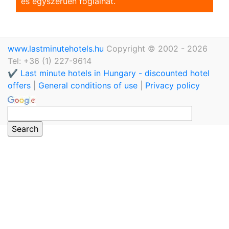
és egyszerũen foglalhat.
www.lastminutehotels.hu
Copyright © 2002 - 2026
Tel: +36 (1) 227-9614
✔️ Last minute hotels in Hungary - discounted hotel
offers
|
General conditions of use
|
Privacy policy