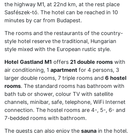
the highway M1, at 22nd km, at the rest place
Sasfészek-tó. The hotel can be reached in 10
minutes by car from Budapest.
The rooms and the restaurants of the country-
style hotel reserve the traditional, Hungarian
style mixed with the European rustic style.
Hotel
Gastland
M1
offers
21 double
rooms
with
air conditioning, 1
apartment
for 4 persons, 3
larger double rooms, 7 triple rooms and
6
hostel
rooms
. The standard rooms has bathroom with
bath tub or shower, colour TV with satellite
channels, minibar, safe, telephone, WiFi Internet
connection. The hostel rooms are 4-, 5-, 6- and
7-bedded rooms with bathroom.
The guests can also enjoy the
sauna
in the hotel.