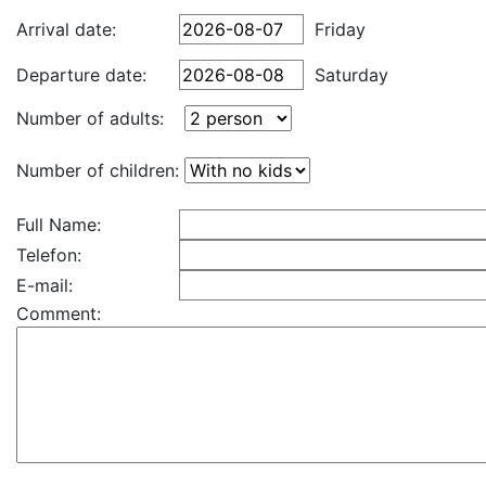
Arrival date:
Friday
Departure date:
Saturday
Number of adults:
Number of children:
Full Name:
Telefon:
E-mail:
Comment: