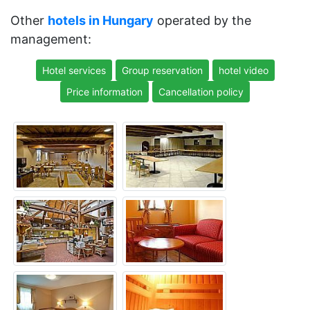
Other
hotels in Hungary
operated by the
management:
Hotel services
Group reservation
hotel video
Price information
Cancellation policy