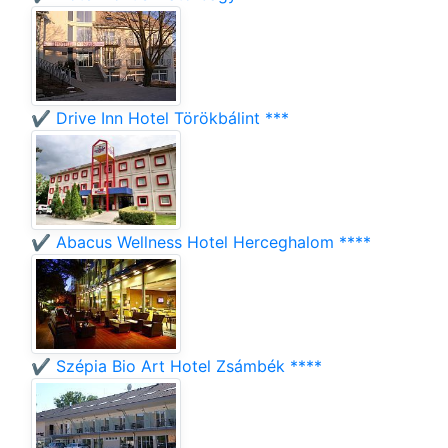
✔️ Drive Inn Hotel Törökbálint ***
✔️ Abacus Wellness Hotel Herceghalom ****
✔️ Szépia Bio Art Hotel Zsámbék ****