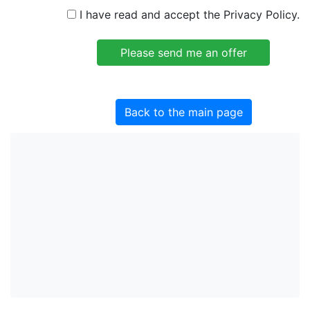
I have read and accept the Privacy Policy.
Back to the main page