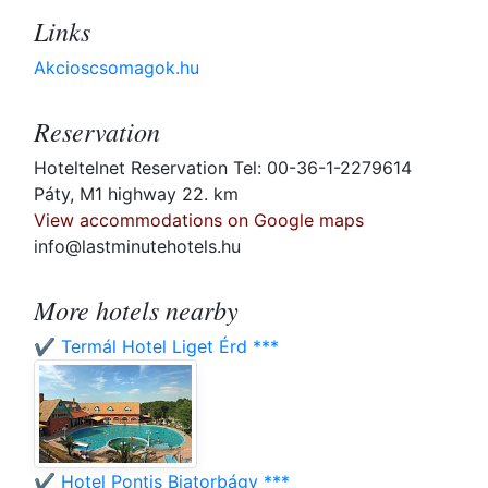
Links
Akcioscsomagok.hu
Reservation
Hoteltelnet Reservation Tel: 00-36-1-2279614
Páty, M1 highway 22. km
View accommodations on Google maps
info@lastminutehotels.hu
More hotels nearby
✔️ Termál Hotel Liget Érd ***
✔️ Hotel Pontis Biatorbágy ***