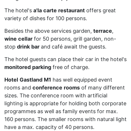
The hotel's
a'la
carte
restaurant
offers great
variety of dishes for 100 persons.
Besides the above services garden,
terrace
,
wine
cellar
for 50 persons, grill garden, non-
stop
drink
bar
and café await the guests.
The hotel guests can place their car in the hotel's
monitored
parking
free of charge.
Hotel
Gastland
M1
has well equipped event
rooms and
conference
rooms
of many different
sizes. The conference room with artificial
lighting is appropriate for holding both corporate
programmes as well as family events for max.
160 persons. The smaller rooms with natural light
have a max. capacity of 40 persons.