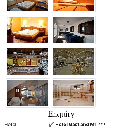
Enquiry
Hotel:
✔️ Hotel Gastland M1 ***