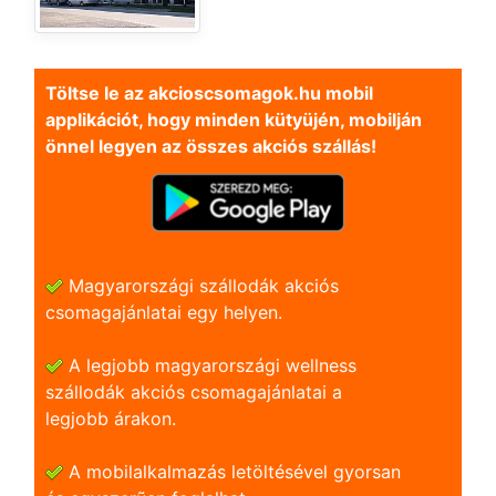
Töltse le az akcioscsomagok.hu mobil
applikációt, hogy minden kütyüjén, mobilján
önnel legyen az összes akciós szállás!
Magyarországi szállodák akciós
csomagajánlatai egy helyen.
A legjobb magyarországi wellness
szállodák akciós csomagajánlatai a
legjobb árakon.
A mobilalkalmazás letöltésével gyorsan