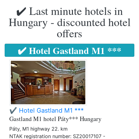
✔️ Last minute hotels in
Hungary - discounted hotel
offers
✔️ Hotel Gastland M1 ***
✔️ Hotel Gastland M1 ***
Gastland M1 hotel Páty*** Hungary
Páty, M1 highway 22. km
NTAK registration number: SZ20017107 -