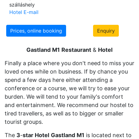
szálláshely
Hotel E-mail
Prices, online booking
Enquiry
Gastland
M1
Restaurant
&
Hotel
Finally a place where you don't need to miss your
loved ones while on business. If by chance you
spend a few days here either attending a
conference or a course, we will try to ease your
burden. We will tend to your family's comfort
and entertainment. We recommend our hostel to
tired travellers, as well as to bigger or smaller
tourist groups.
The
3
-
star
Hotel
Gastland
M1
is located next to