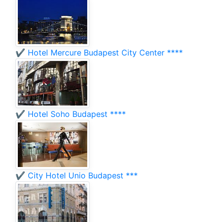
✔️ Hotel Mercure Budapest City Center ****
✔️ Hotel Soho Budapest ****
✔️ City Hotel Unio Budapest ***