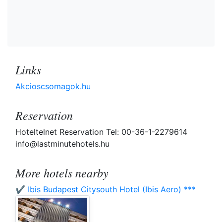
Links
Akcioscsomagok.hu
Reservation
Hoteltelnet Reservation Tel: 00-36-1-2279614
info@lastminutehotels.hu
More hotels nearby
✔️ Ibis Budapest Citysouth Hotel (Ibis Aero) ***