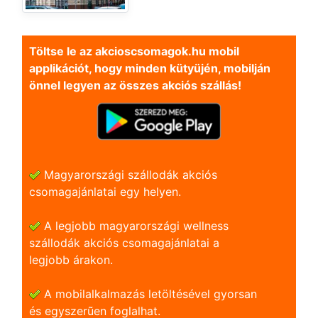
Töltse le az akcioscsomagok.hu mobil
applikációt, hogy minden kütyüjén, mobilján
önnel legyen az összes akciós szállás!
Magyarországi szállodák akciós
csomagajánlatai egy helyen.
A legjobb magyarországi wellness
szállodák akciós csomagajánlatai a
legjobb árakon.
A mobilalkalmazás letöltésével gyorsan
és egyszerũen foglalhat.