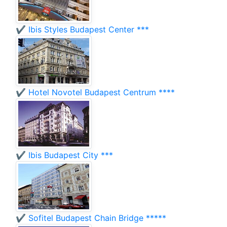
✔️ Ibis Styles Budapest Center ***
✔️ Hotel Novotel Budapest Centrum ****
✔️ Ibis Budapest City ***
✔️ Sofitel Budapest Chain Bridge *****