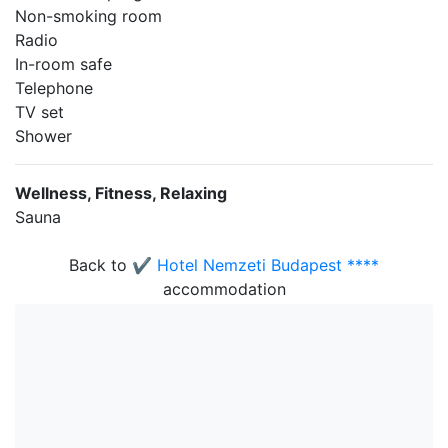
Non-smoking room
Radio
In-room safe
Telephone
TV set
Shower
Wellness, Fitness, Relaxing
Sauna
Back to
✔️ Hotel Nemzeti Budapest ****
accommodation