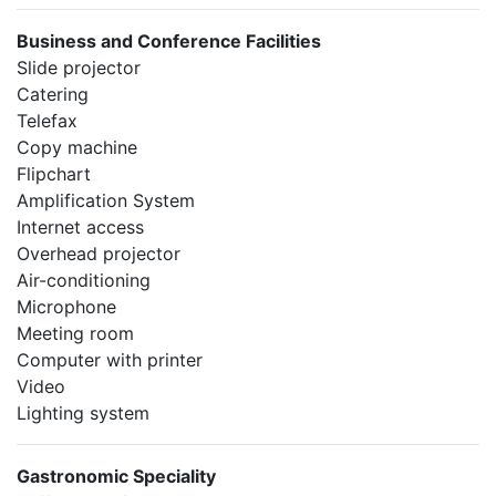
Business and Conference Facilities
Slide projector
Catering
Telefax
Copy machine
Flipchart
Amplification System
Internet access
Overhead projector
Air-conditioning
Microphone
Meeting room
Computer with printer
Video
Lighting system
Gastronomic Speciality