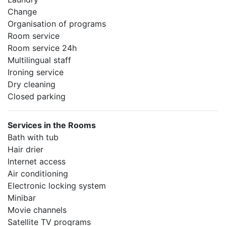
Change
Organisation of programs
Room service
Room service 24h
Multilingual staff
Ironing service
Dry cleaning
Closed parking
Services in the Rooms
Bath with tub
Hair drier
Internet access
Air conditioning
Electronic locking system
Minibar
Movie channels
Satellite TV programs