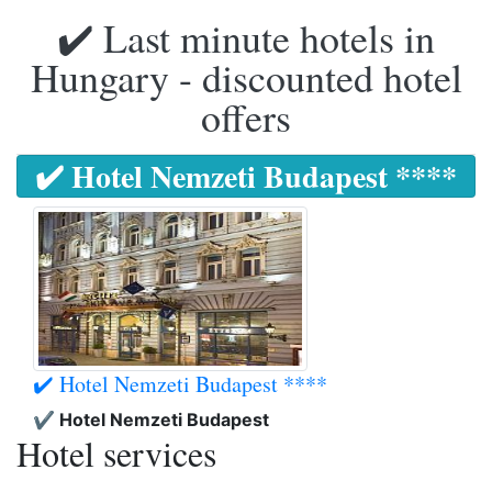
✔️ Last minute hotels in
Hungary - discounted hotel
offers
✔️ Hotel Nemzeti Budapest ****
✔️ Hotel Nemzeti Budapest ****
✔️ Hotel Nemzeti Budapest
Hotel services