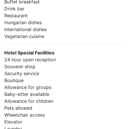
Buffet breakfast
Drink bar
Restaurant
Hungarian dishes
International dishes
Vegetarian cuisine
Hotel Special Facilities
24 hour open reception
Souvenir shop
Security service
Boutique
Allowance for groups
Baby-sitter available
Allowance for children
Pets allowed
Wheelchair access
Elevator
Laundry