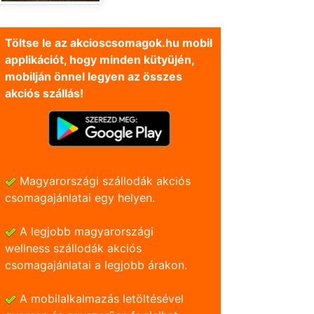
Töltse le az akcioscsomagok.hu mobil
applikációt, hogy minden kütyüjén,
mobilján önnel legyen az összes
akciós szállás!
Magyarországi szállodák akciós
csomagajánlatai egy helyen.
A legjobb magyarországi
wellness szállodák akciós
csomagajánlatai a legjobb árakon.
A mobilalkalmazás letöltésével