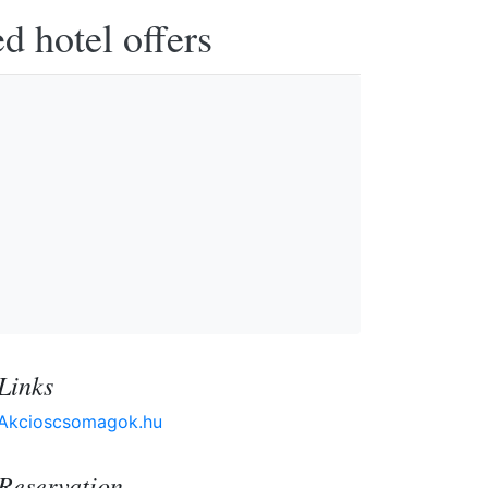
d hotel offers
Links
Akcioscsomagok.hu
Reservation