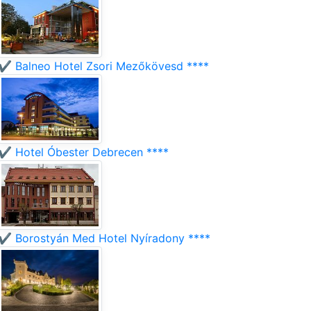
✔️ Balneo Hotel Zsori Mezőkövesd ****
✔️ Hotel Óbester Debrecen ****
✔️ Borostyán Med Hotel Nyíradony ****