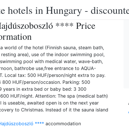
e hotels in Hungary - discounte
ajdúszoboszló **** Price
ormation
na world of the hotel (Finnish sauna, steam bath,
 resting area), use of the indoor swimming pool,
 swimming pool with medical water, wave-bath,
ternoon, bathrobe use,free entrance to AQUA-
 Local tax: 500 HUF/person/night extra to pay.
 4 800 HUF/person/occasion. Parking: 500
99 years in extra bed or baby bed: 3 300
6 600 HUF/night. Attention: The spa (medical bath)
l is useable, awaited open is on the next year
overy to Christmas. Instead of it the sauna island
Hajdúszoboszló ****
accommodation