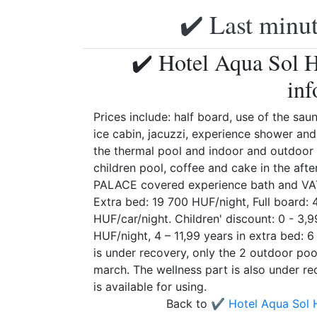
✔️ Last minut
✔️ Hotel Aqua Sol H
inf
Prices include: half board, use of the sau
ice cabin, jacuzzi, experience shower and
the thermal pool and indoor and outdoor
children pool, coffee and cake in the af
PALACE covered experience bath and VAT.
Extra bed: 19 700 HUF/night, Full board:
HUF/car/night. Children' discount: 0 - 3,
HUF/night, 4 – 11,99 years in extra bed: 
is under recovery, only the 2 outdoor poo
march. The wellness part is also under rec
is available for using.
Back to
✔️ Hotel Aqua Sol 