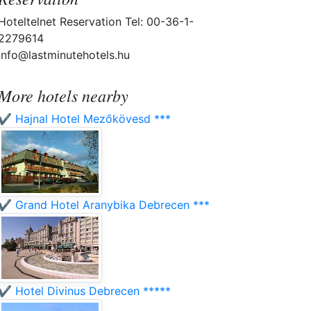
Hoteltelnet Reservation Tel: 00-36-1-
2279614
info@lastminutehotels.hu
More hotels nearby
✔️ Hajnal Hotel Mezőkövesd ***
✔️ Grand Hotel Aranybika Debrecen ***
✔️ Hotel Divinus Debrecen *****